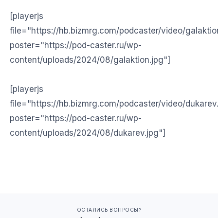
[playerjs
file="https://hb.bizmrg.com/podcaster/video/galakti
poster="https://pod-caster.ru/wp-
content/uploads/2024/08/galaktion.jpg"]
[playerjs
file="https://hb.bizmrg.com/podcaster/video/dukare
poster="https://pod-caster.ru/wp-
content/uploads/2024/08/dukarev.jpg"]
ОСТАЛИСЬ ВОПРОСЫ?