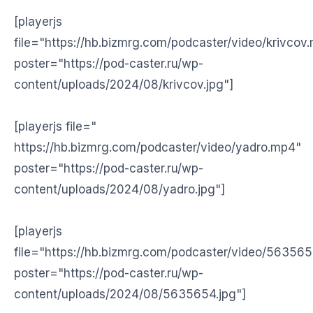
[playerjs
file="https://hb.bizmrg.com/podcaster/video/krivcov
poster="https://pod-caster.ru/wp-
content/uploads/2024/08/krivcov.jpg"]
[playerjs file="
https://hb.bizmrg.com/podcaster/video/yadro.mp4"
poster="https://pod-caster.ru/wp-
content/uploads/2024/08/yadro.jpg"]
[playerjs
file="https://hb.bizmrg.com/podcaster/video/56356
poster="https://pod-caster.ru/wp-
content/uploads/2024/08/5635654.jpg"]