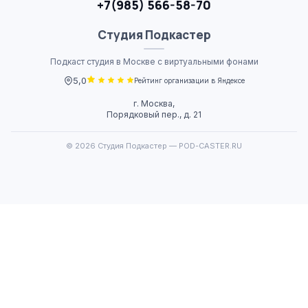
+7(985) 566-58-70
Студия
Подкастер
Подкаст студия в Москве с виртуальными фонами
5,0
Рейтинг организации в Яндексе
г. Москва,
Порядковый пер., д. 21
© 2026 Студия Подкастер — POD-CASTER.RU