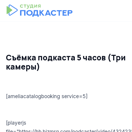
Съёмка подкаста 5 часов (Три
камеры)
[ameliacatalogbooking service=5]
[playerjs
file="https://hb.bizmrg.com/podcaster/video/43242