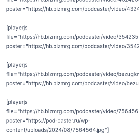
poster="https://hb.bizmrg.com/podcaster/video/432
[playerjs
file="https://hb.bizmrg.com/podcaster/video/35423
poster="https://hb.bizmrg.com/podcaster/video/354
[playerjs
file="https://hb.bizmrg.com/podcaster/video/bezugl
poster="https://hb.bizmrg.com/podcaster/video/bezu
[playerjs
file="https://hb.bizmrg.com/podcaster/video/75645
poster="https://pod-caster.ru/wp-
content/uploads/2024/08/7564564.jpg"]